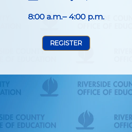
8:00 a.m.– 4:00 p.m.
REGISTER