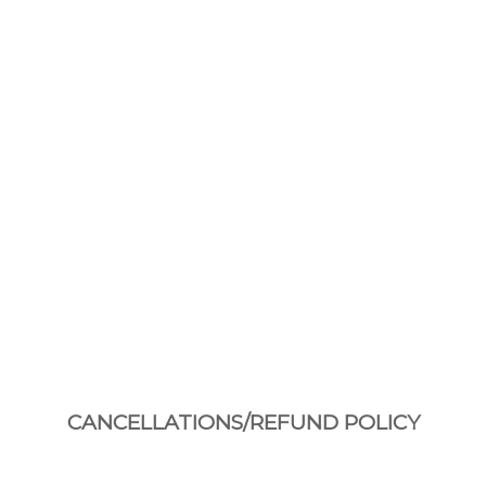
CANCELLATIONS/REFUND POLICY