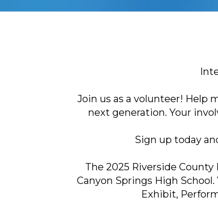
Int
Join us as a volunteer! Help
next generation. Your invo
Sign up today an
The 2025 Riverside County H
Canyon Springs High School. 