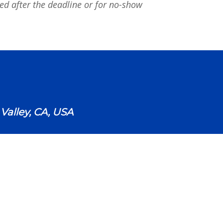
ued after the deadline or for no-show
alley, CA, USA