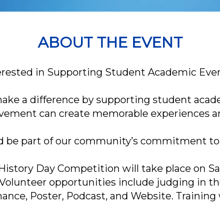
ABOUT THE EVENT
erested in Supporting Student Academic Eve
 make a difference by supporting student acad
lvement can create memorable experiences and 
d be part of our community’s commitment to
istory Day Competition will take place on Sa
Volunteer opportunities include judging in t