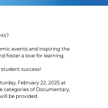
nts?
emic events and inspiring the
foster a love for learning.
 student success!
turday, February 22, 2025 at
he categories of Documentary,