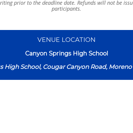
iting prior to the deadline date. Refunds will not be iss
participants.
VENUE LOCATION
Canyon Springs High School
s High School, Cougar Canyon Road, Moreno V