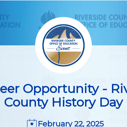
eer Opportunity - Ri
County History Day
February 22, 2025