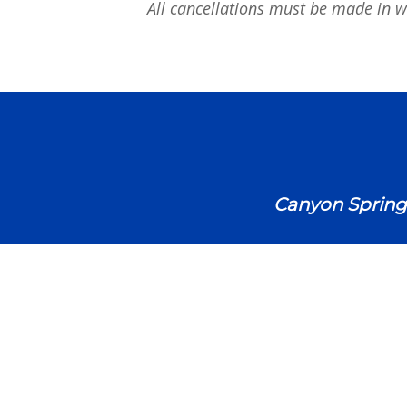
All cancellations must be made in wr
Canyon Spring