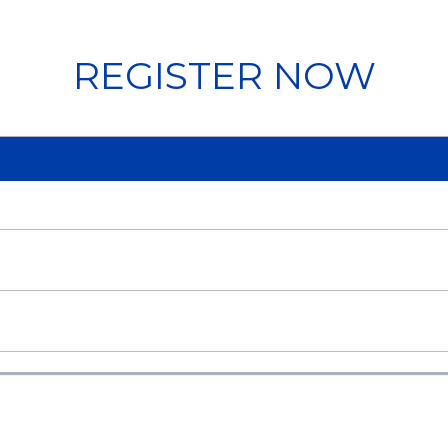
REGISTER NOW