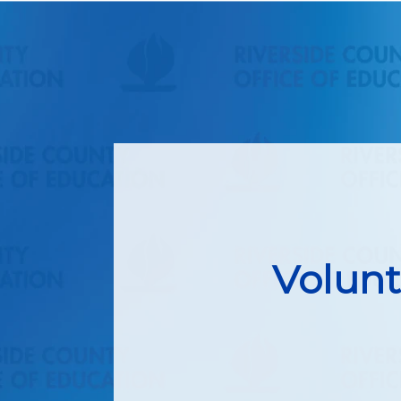
Volunt