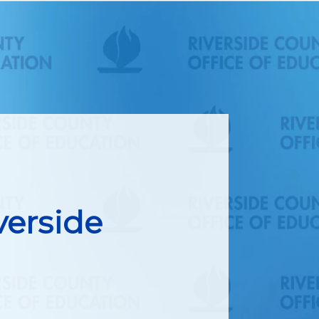
verside